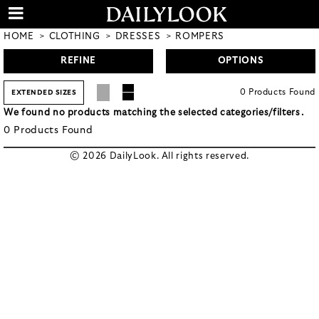
HOME
CLOTHING
DRESSES
ROMPERS
REFINE
OPTIONS
0
Products
Found
EXTENDED SIZES
We found no products matching the selected categories/filters.
0
Products
Found
© 2026 DailyLook. All rights reserved.