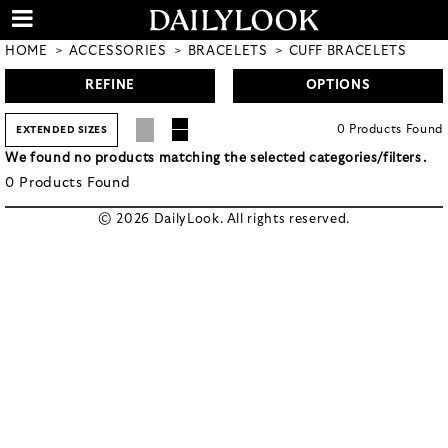
HOME
ACCESSORIES
BRACELETS
CUFF BRACELETS
REFINE
OPTIONS
0
Products
Found
EXTENDED SIZES
We found no products matching the selected categories/filters.
0
Products
Found
© 2026 DailyLook. All rights reserved.