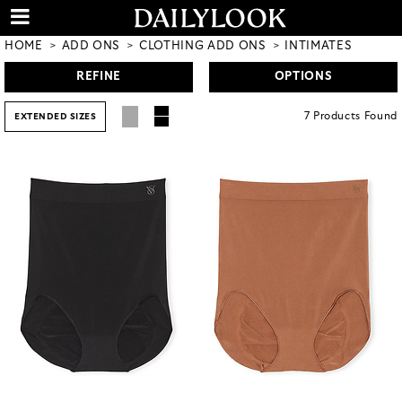
HOME
ADD ONS
CLOTHING ADD ONS
INTIMATES
REFINE
OPTIONS
7
Products
Found
EXTENDED SIZES