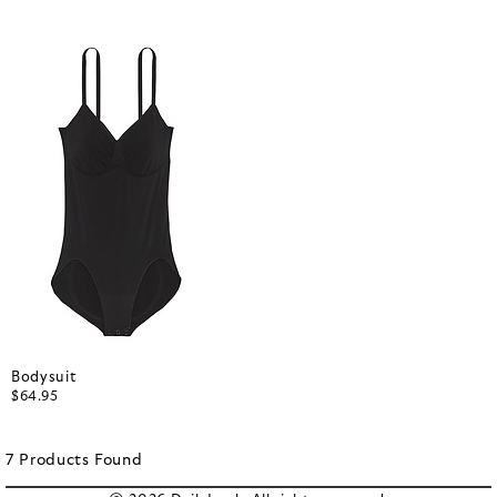
Bodysuit
$64.95
7
Products
Found