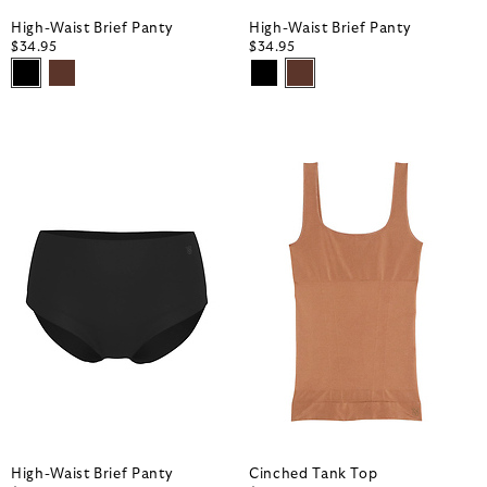
High-Waist Brief Panty
High-Waist Brief Panty
$34.95
$34.95
High-Waist Brief Panty
Cinched Tank Top