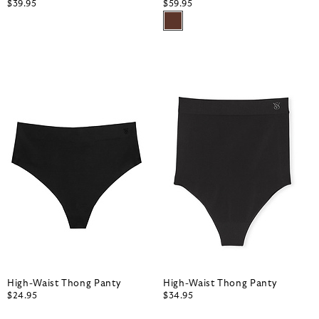
$39.95
$59.95
High-Waist Thong Panty
High-Waist Thong Panty
$24.95
$34.95