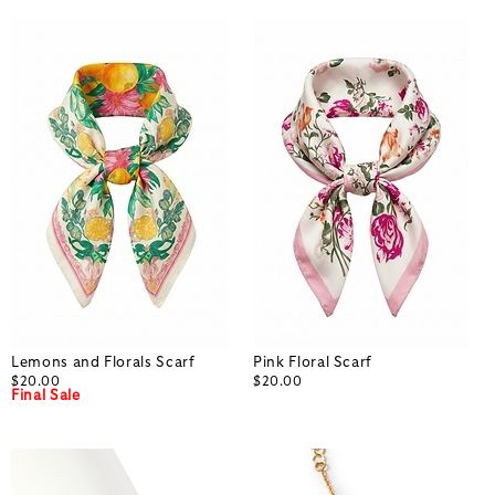
Lemons and Florals Scarf
Pink Floral Scarf
$20.00
$20.00
Final Sale