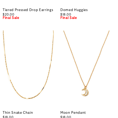
Tiered Pressed Drop Earrings
Domed Huggies
$20.00
$18.00
Final Sale
Final Sale
Thin Snake Chain
Moon Pendant
$18.00
$18.00