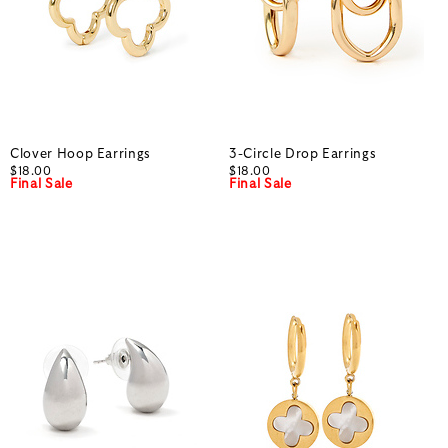
Clover Hoop Earrings
3-Circle Drop Earrings
$18.00
$18.00
Final Sale
Final Sale