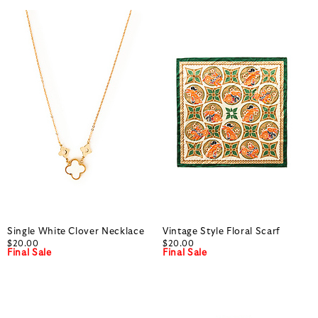
Single White Clover Necklace
Vintage Style Floral Scarf
$20.00
$20.00
Final Sale
Final Sale