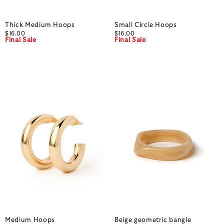
Thick Medium Hoops
Small Circle Hoops
$16.00
$16.00
Final Sale
Final Sale
Medium Hoops
Beige geometric bangle