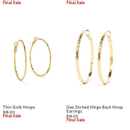
Final Sale
Final Sale
Thin Gold Hoops
Geo Etched Hinge Back Hoop
Earrings
$18.00
Final Sale
$16.00
Final Sale