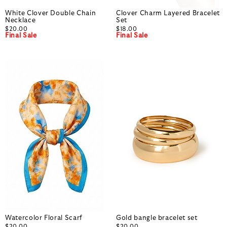
White Clover Double Chain
Clover Charm Layered Bracelet
Necklace
Set
$20.00
$18.00
Final Sale
Final Sale
Watercolor Floral Scarf
Gold bangle bracelet set
$20.00
$20.00