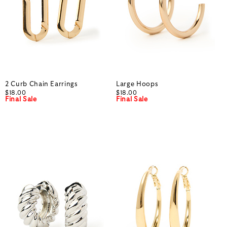
2 Curb Chain Earrings
Large Hoops
$18.00
$18.00
Final Sale
Final Sale