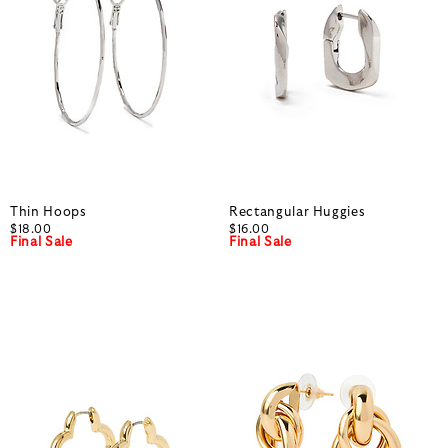
Thin Hoops
Rectangular Huggies
$18.00
$16.00
Final Sale
Final Sale