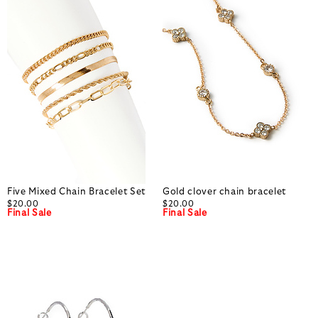
Five Mixed Chain Bracelet Set
Gold clover chain bracelet
$20.00
$20.00
Final Sale
Final Sale