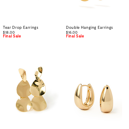
Tear Drop Earrings
Double Hanging Earrings
$18.00
$16.00
Final Sale
Final Sale