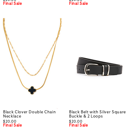
Final Sale
Final Sale
Black Clover Double Chain
Black Belt with Silver Square
Necklace
Buckle & 2 Loops
$20.00
$20.00
Final Sale
Final Sale