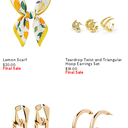
Lemon Scarf
Teardrop Twist and Triangular
Hoop Earrings Set
$20.00
Final Sale
$18.00
Final Sale