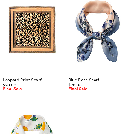
Leopard Print Scarf
Blue Rose Scarf
$20.00
$20.00
Final Sale
Final Sale