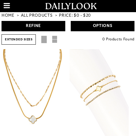
HOME
ALL PRODUCTS
PRICE: $0 - $20
REFINE
OPTIONS
0
Products
Found
EXTENDED SIZES