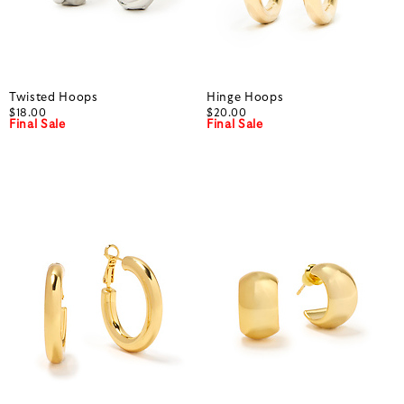
Twisted Hoops
Hinge Hoops
$18.00
$20.00
Final Sale
Final Sale