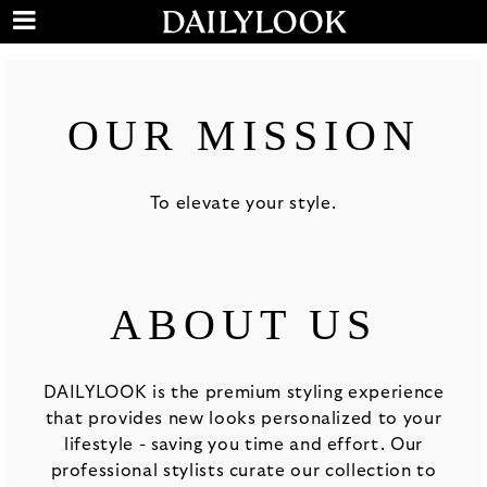
OUR MISSION
To elevate your style.
ABOUT US
DAILYLOOK is the premium styling experience
that provides new looks personalized to your
lifestyle - saving you time and effort. Our
professional stylists curate our collection to