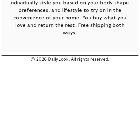
individually style you based on your body shape,
preferences, and lifestyle to try on in the
convenience of your home. You buy what you
love and return the rest. Free shipping both
ways.
© 2026 DailyLook. All rights reserved.