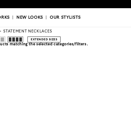
OKS
|
OUR STYLISTS
ORKS
|
NEW LOOKS
|
OUR STYLISTS
STATEMENT NECKLACES
EXTENDED SIZES
cts matching the selected categories/filters.