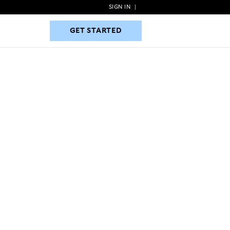
SIGN IN
|
GET STARTED
GET STARTED