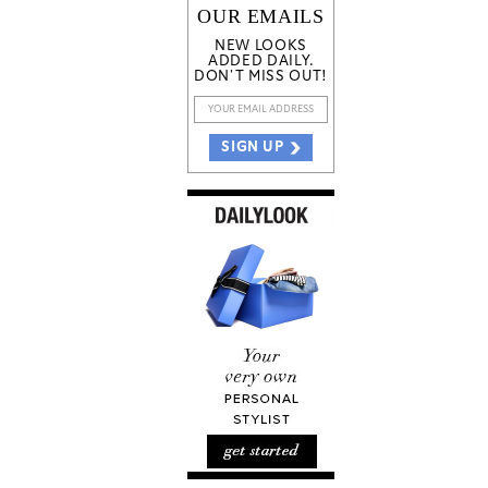
OUR EMAILS
NEW LOOKS
ADDED DAILY.
DON'T MISS OUT!
SIGN UP