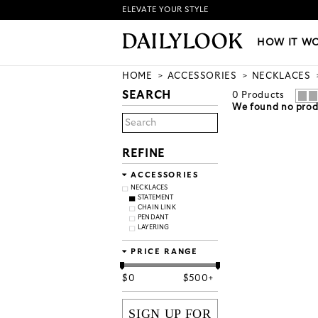
ELEVATE YOUR STYLE
HOW IT WORKS
|
NEW LO
HOW IT W
HOME
ACCESSORIES
NECKLACES
SEARCH
0
Products
We found no produ
REFINE
ACCESSORIES
NECKLACES
STATEMENT
CHAIN LINK
PENDANT
LAYERING
PRICE RANGE
$
0
$
500+
SIGN UP FOR