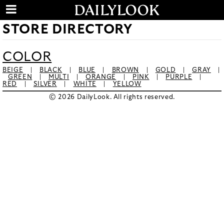
STORE DIRECTORY
COLOR
BEIGE
|
BLACK
|
BLUE
|
BROWN
|
GOLD
|
GRAY
|
GREEN
|
MULTI
|
ORANGE
|
PINK
|
PURPLE
|
RED
|
SILVER
|
WHITE
|
YELLOW
© 2026 DailyLook. All rights reserved.