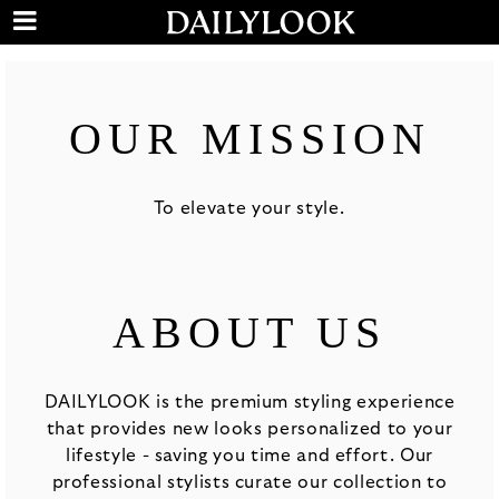
OUR MISSION
To elevate your style.
ABOUT US
DAILYLOOK is the premium styling experience
that provides new looks personalized to your
lifestyle - saving you time and effort. Our
professional stylists curate our collection to