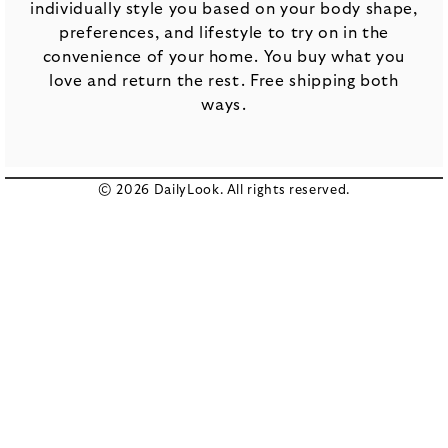
individually style you based on your body shape,
preferences, and lifestyle to try on in the
convenience of your home. You buy what you
love and return the rest. Free shipping both
ways.
© 2026 DailyLook. All rights reserved.