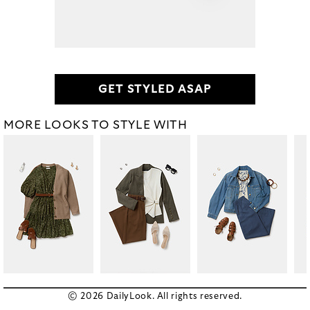
GET STYLED ASAP
MORE LOOKS TO STYLE WITH
© 2026 DailyLook. All rights reserved.