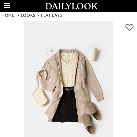
HOME
LOOKS
FLAT LAYS