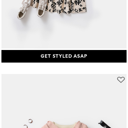
GET STYLED ASAP