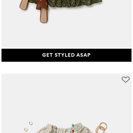
GET STYLED ASAP