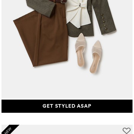
GET STYLED ASAP