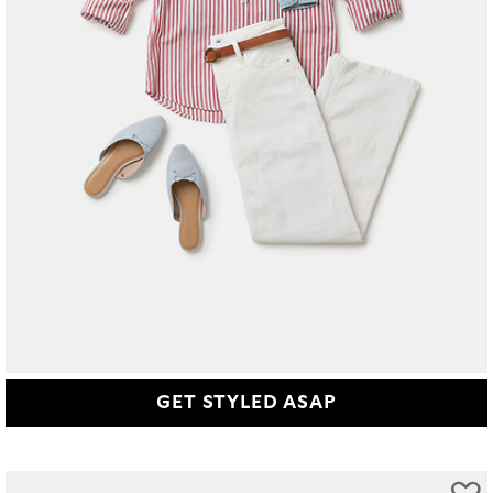
GET STYLED ASAP