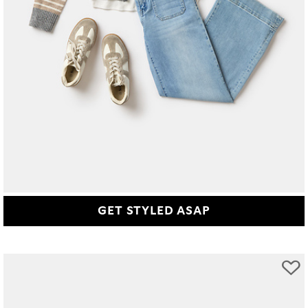
GET STYLED ASAP