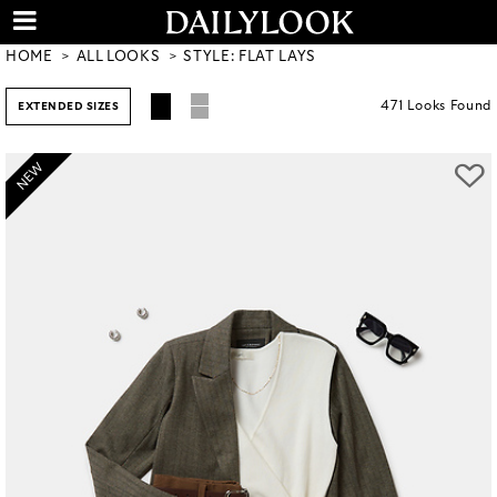
HOME
ALL LOOKS
STYLE: FLAT LAYS
471
Looks
Found
EXTENDED SIZES