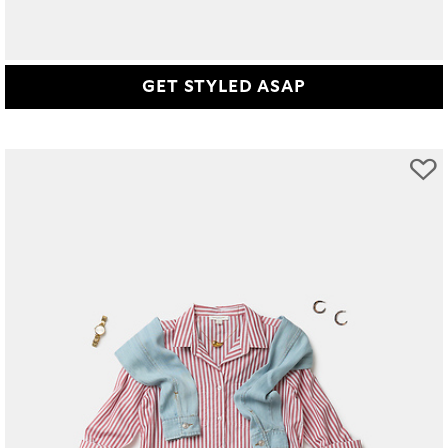
GET STYLED ASAP