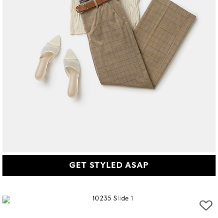
GET STYLED ASAP