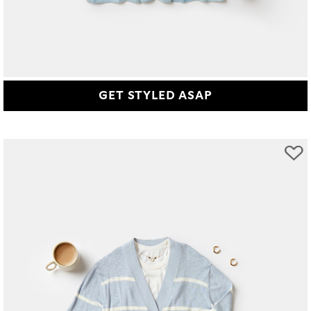
GET STYLED ASAP