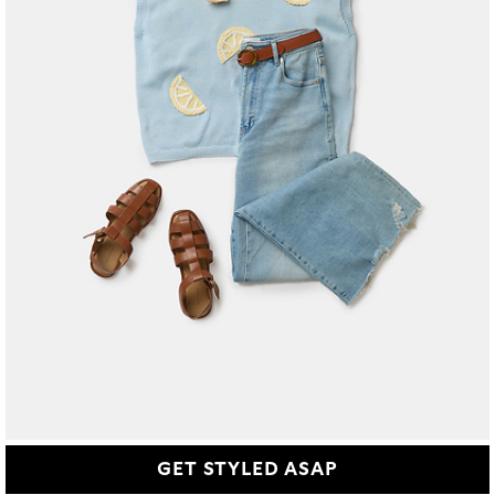
GET STYLED ASAP