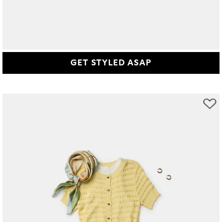
GET STYLED ASAP