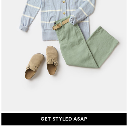
GET STYLED ASAP