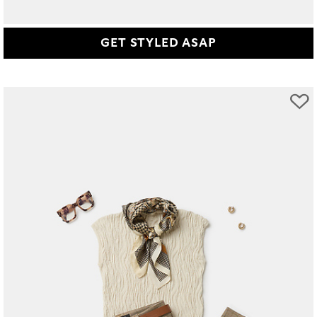
GET STYLED ASAP