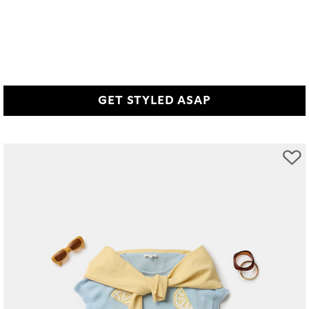
GET STYLED ASAP