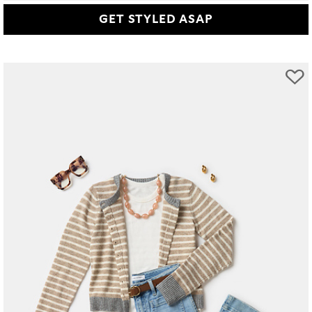
GET STYLED ASAP