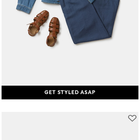
GET STYLED ASAP