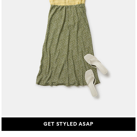
GET STYLED ASAP