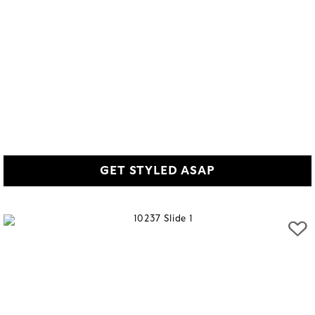
GET STYLED ASAP