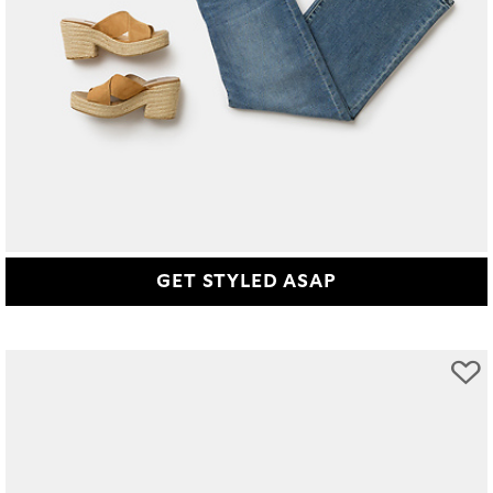
GET STYLED ASAP