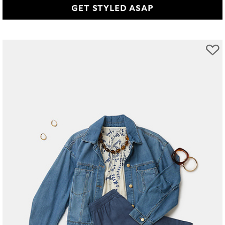
GET STYLED ASAP