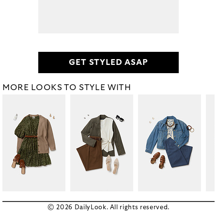
GET STYLED ASAP
MORE LOOKS TO STYLE WITH
© 2026 DailyLook. All rights reserved.