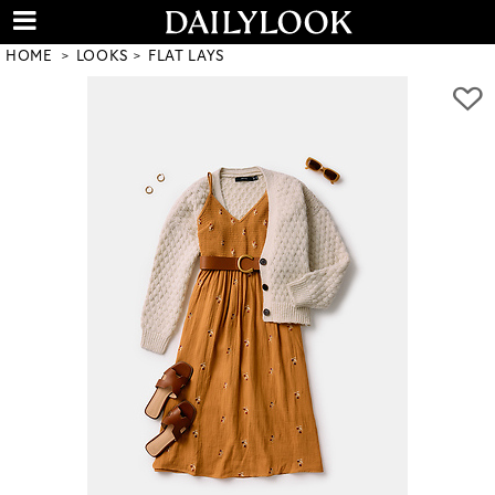
HOME
LOOKS
FLAT LAYS