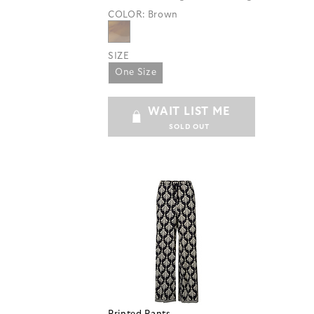
COLOR:
Brown
SIZE
One Size
WAIT LIST ME
SOLD OUT