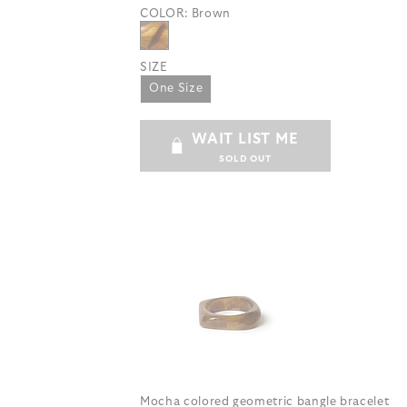
COLOR:
Brown
SIZE
One Size
WAIT LIST ME
SOLD OUT
Mocha colored geometric bangle bracelet