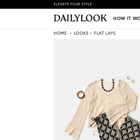
ELEVATE YOUR STYLE
HOW IT WORKS
|
NEW LO
HOW IT W
HOME
LOOKS
FLAT LAYS