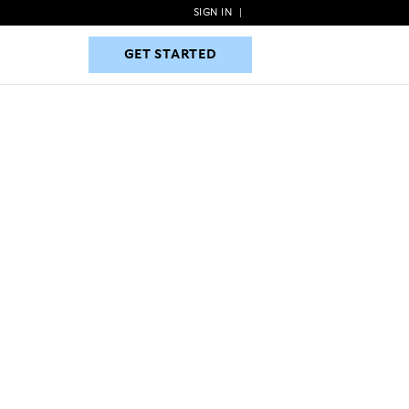
SIGN IN
|
GET STARTED
GET STARTED