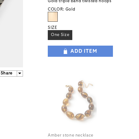
Gold triple band twisted hoops
COLOR:
Gold
SIZE
One Size
ADD ITEM
Share
Amber stone necklace