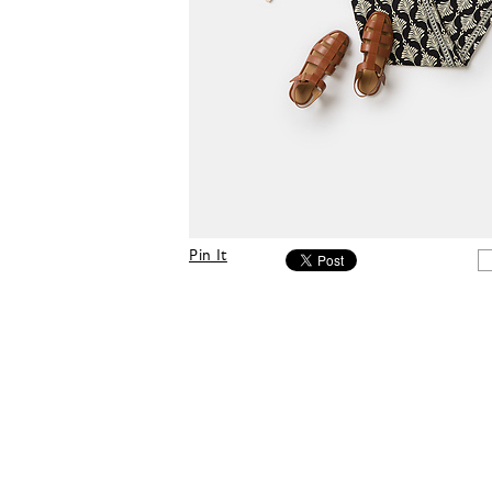
Pin It