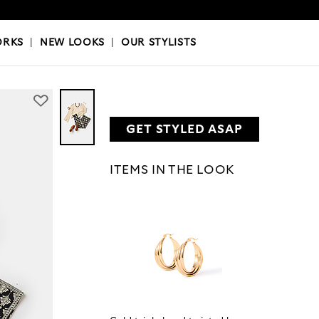
OKS
|
OUR STYLISTS
ORKS
|
NEW LOOKS
|
OUR STYLISTS
GET STYLED ASAP
ITEMS IN THE LOOK