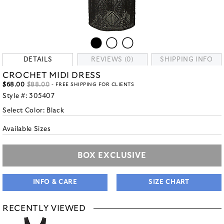
DETAILS
REVIEWS (0)
SHIPPING INFO
CROCHET MIDI DRESS
$68.00
$88.00
- FREE SHIPPING FOR CLIENTS
Style #:
305407
Select Color:
Black
Available Sizes
BOX EXCLUSIVE
INFO & CARE
SIZE CHART
RECENTLY VIEWED