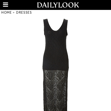
HOME
DRESSES