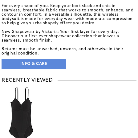
For every shape of you. Keep your look sleek and chic in
seamless, breathable fabric that works to smooth, enhance, and
contour in comfort. In a versatile silhouette, this wireless
bodysuit is made for everyday wear with moderate compression
to help give you the shapely effect you desire.
New Shapewear by Victoria: Your first layer for every day.
Discover our first-ever shapewear collection that leaves a
seamless, smooth finish.
Returns must be unwashed, unworn, and otherwise in their
original condition.
INFO & CARE
RECENTLY VIEWED