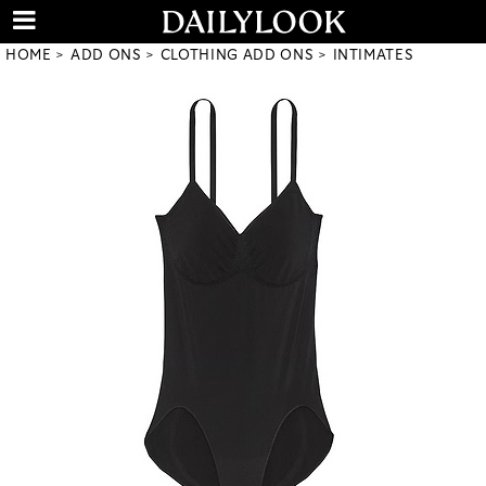
HOME
ADD ONS
CLOTHING ADD ONS
INTIMATES