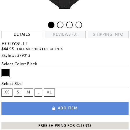
DETAILS
REVIEWS (0)
SHIPPING INFO
BODYSUIT
$64.95
- FREE SHIPPING FOR CLIENTS
Style #:
379213
Select Color:
Black
Select Size:
XS
S
M
L
XL
ADD ITEM
FREE SHIPPING FOR CLIENTS