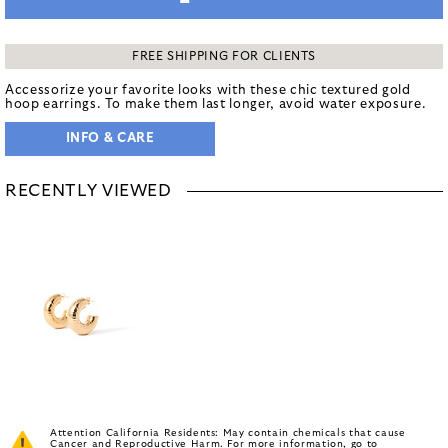
FREE SHIPPING FOR CLIENTS
Accessorize your favorite looks with these chic textured gold
hoop earrings. To make them last longer, avoid water exposure.
INFO & CARE
RECENTLY VIEWED
Attention California Residents: May contain chemicals that cause
Cancer and Reproductive Harm. For more information, go to