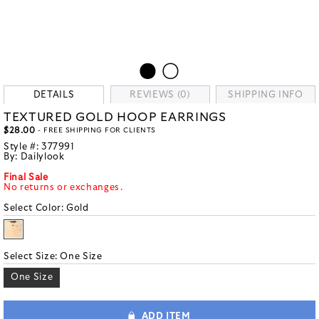
DETAILS
REVIEWS (0)
SHIPPING INFO
TEXTURED GOLD HOOP EARRINGS
$28.00
- FREE SHIPPING FOR CLIENTS
Style #:
377991
By:
Dailylook
Final Sale
No returns or exchanges.
Select Color:
Gold
Select Size:
One Size
One Size
ADD ITEM