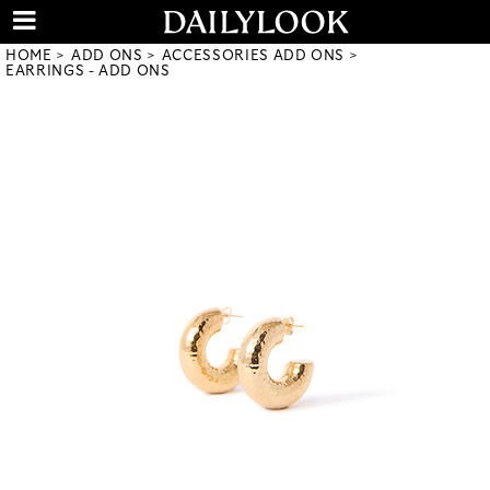
HOME
ADD ONS
ACCESSORIES ADD ONS
EARRINGS - ADD ONS