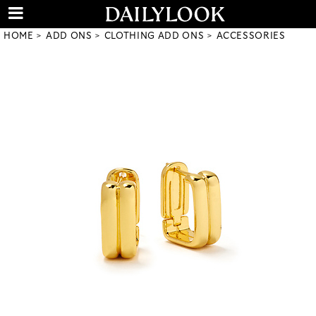
HOME
ADD ONS
CLOTHING ADD ONS
ACCESSORIES