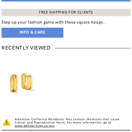
FREE SHIPPING FOR CLIENTS
Step up your fashion game with these square hoops.
INFO & CARE
RECENTLY VIEWED
Attention California Residents: May contain chemicals that cause
Cancer and Reproductive Harm. For more information, go to
www.p65warnings.ca.gov
.