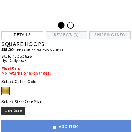
DETAILS
REVIEWS (0)
SHIPPING INFO
SQUARE HOOPS
$18.00
- FREE SHIPPING FOR CLIENTS
Style #:
333626
By:
Dailylook
Final Sale
No returns or exchanges.
Select Color:
Gold
Select Size:
One Size
One Size
ADD ITEM