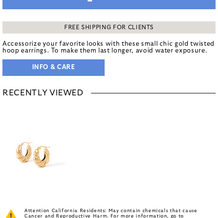
FREE SHIPPING FOR CLIENTS
Accessorize your favorite looks with these small chic gold twisted
hoop earrings. To make them last longer, avoid water exposure.
INFO & CARE
RECENTLY VIEWED
Attention California Residents: May contain chemicals that cause
Cancer and Reproductive Harm. For more information, go to