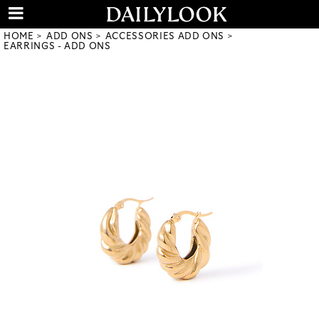
HOME
ADD ONS
ACCESSORIES ADD ONS
EARRINGS - ADD ONS