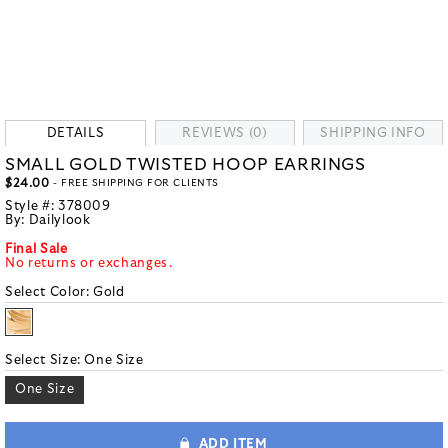
DETAILS
REVIEWS (0)
SHIPPING INFO
SMALL GOLD TWISTED HOOP EARRINGS
$24.00
- FREE SHIPPING FOR CLIENTS
Style #:
378009
By:
Dailylook
Final Sale
No returns or exchanges.
Select Color:
Gold
Select Size:
One Size
One Size
ADD ITEM