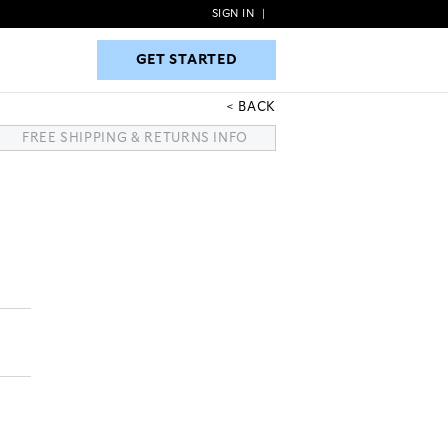
SIGN IN
|
GET STARTED
GET STARTED
BACK
FREE SHIPPING & RETURNS INFO