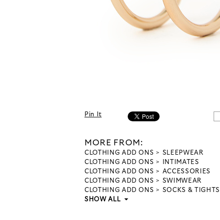
Pin It
MORE FROM:
CLOTHING ADD ONS
SLEEPWEAR
CLOTHING ADD ONS
INTIMATES
CLOTHING ADD ONS
ACCESSORIES
CLOTHING ADD ONS
SWIMWEAR
CLOTHING ADD ONS
SOCKS & TIGHTS
SHOW ALL