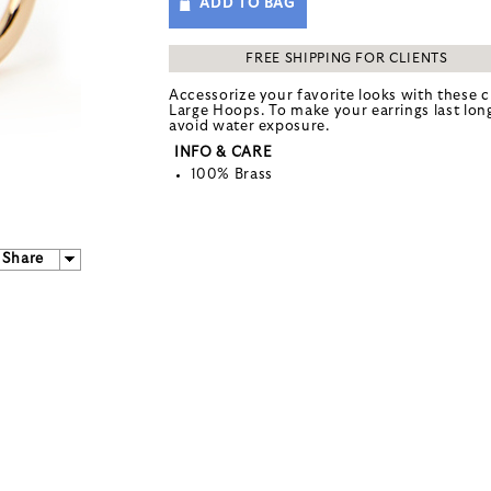
ADD TO BAG
FREE SHIPPING FOR CLIENTS
Accessorize your favorite looks with these c
Large Hoops. To make your earrings last lon
avoid water exposure.
INFO & CARE
100% Brass
Share