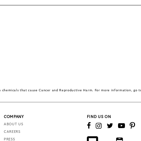
in chemicals that cause Cancer and Reproductive Harm. For more information, go 
COMPANY
FIND US ON
ABOUT US
CAREERS
PRESS