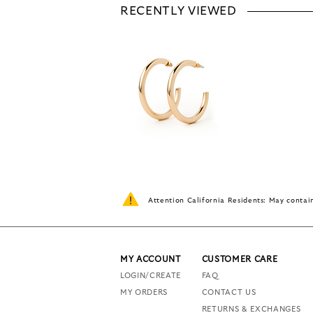
RECENTLY VIEWED
Attention California Residents: May conta
MY ACCOUNT
CUSTOMER CARE
LOGIN/CREATE
FAQ
MY ORDERS
CONTACT US
RETURNS & EXCHANGES