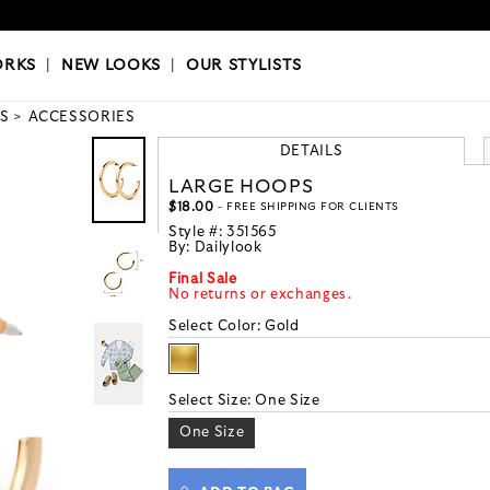
OKS
|
OUR STYLISTS
ORKS
|
NEW LOOKS
|
OUR STYLISTS
S
ACCESSORIES
DETAILS
LARGE HOOPS
$18.00
- FREE SHIPPING FOR CLIENTS
Style #:
351565
By:
Dailylook
Final Sale
No returns or exchanges.
Select Color:
Gold
Select Size:
One Size
One Size