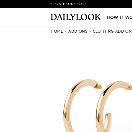
ELEVATE YOUR STYLE
HOW IT WORKS
|
NEW LO
HOW IT W
HOME
ADD ONS
CLOTHING ADD ON