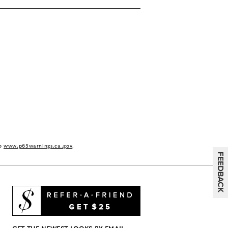
to
www.p65warnings.ca.gov
.