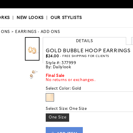
OKS
|
OUR STYLISTS
ORKS
|
NEW LOOKS
|
OUR STYLISTS
 ONS
EARRINGS - ADD ONS
DETAILS
GOLD BUBBLE HOOP EARRINGS
$24.00
- FREE SHIPPING FOR CLIENTS
Style #:
377999
By:
Dailylook
Final Sale
No returns or exchanges.
Select Color:
Gold
Select Size:
One Size
One Size