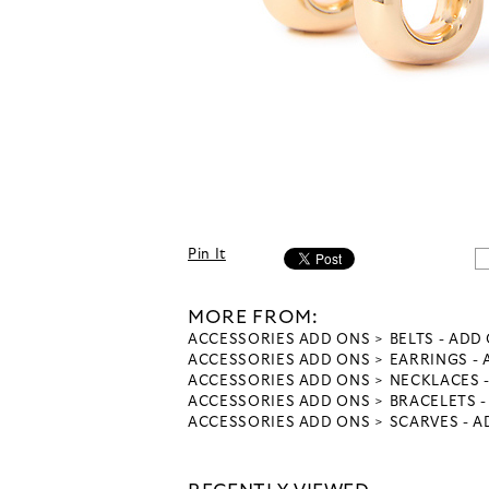
Pin It
MORE FROM:
ACCESSORIES ADD ONS
BELTS - ADD
ACCESSORIES ADD ONS
EARRINGS -
ACCESSORIES ADD ONS
NECKLACES 
ACCESSORIES ADD ONS
BRACELETS 
ACCESSORIES ADD ONS
SCARVES - 