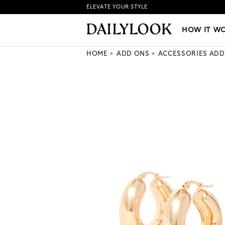
ELEVATE YOUR STYLE
HOW IT WORKS
|
NEW LO
HOW IT W
HOME
ADD ONS
ACCESSORIES ADD