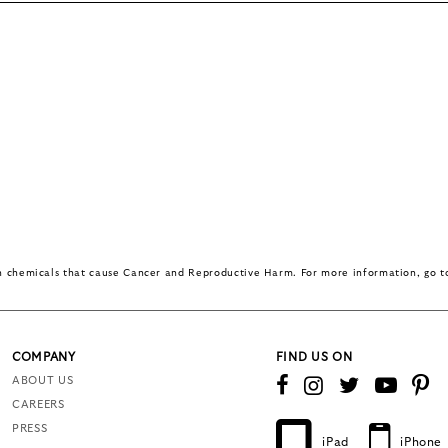
in chemicals that cause Cancer and Reproductive Harm. For more information, go 
COMPANY
FIND US ON
ABOUT US
CAREERS
PRESS
iPad
iPhone