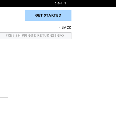
SIGN IN
|
GET STARTED
GET STARTED
BACK
FREE SHIPPING & RETURNS INFO