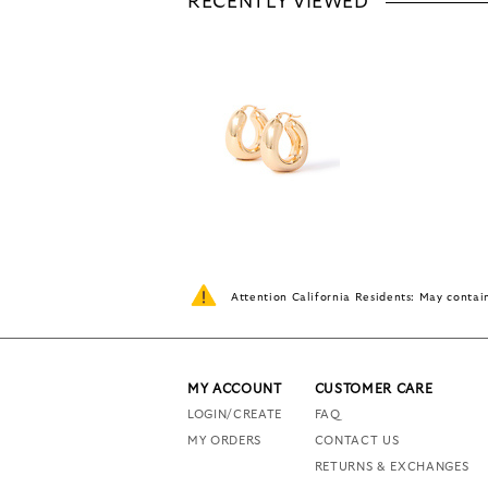
RECENTLY VIEWED
Attention California Residents: May conta
MY ACCOUNT
CUSTOMER CARE
LOGIN/CREATE
FAQ
MY ORDERS
CONTACT US
RETURNS & EXCHANGES