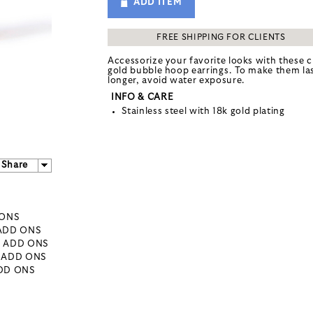
ADD ITEM
FREE SHIPPING FOR CLIENTS
Accessorize your favorite looks with these c
gold bubble hoop earrings. To make them la
longer, avoid water exposure.
INFO & CARE
Stainless steel with 18k gold plating
Share
 ONS
 ADD ONS
- ADD ONS
- ADD ONS
ADD ONS