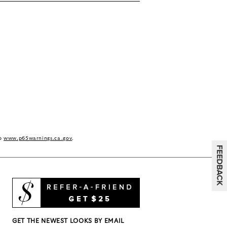
to
www.p65warnings.ca.gov
.
GET THE NEWEST LOOKS BY EMAIL