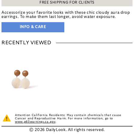
FREE SHIPPING FOR CLIENTS
Accessorize your favorite looks with these chic cloudy aura drop
earrings. To make them last longer, avoid water exposure.
INFO & CARE
RECENTLY VIEWED
Attention California Residents: May contain chemicals that cause
Cancer and Reproductive Harm. For more information, go to
www.p65warnings.ca.gov
.
© 2026 DailyLook. All rights reserved.