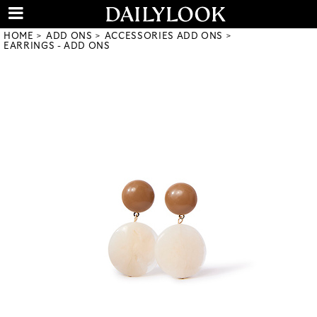
HOME
ADD ONS
ACCESSORIES ADD ONS
EARRINGS - ADD ONS