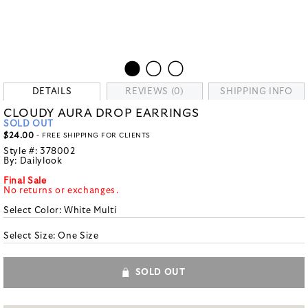
DETAILS
REVIEWS (0)
SHIPPING INFO
CLOUDY AURA DROP EARRINGS
SOLD OUT
$24.00
- FREE SHIPPING FOR CLIENTS
Style #:
378002
By:
Dailylook
Final Sale
No returns or exchanges.
Select Color:
White Multi
Select Size:
One Size
SOLD OUT