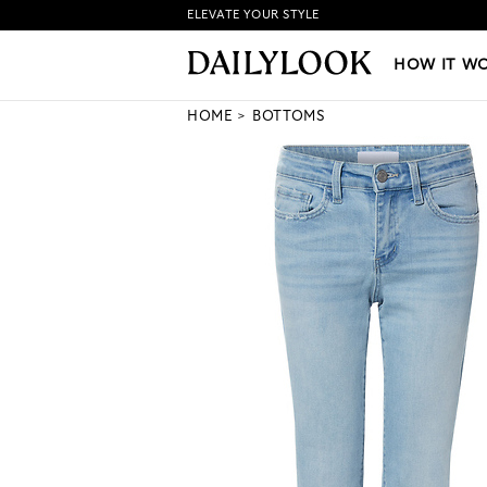
ELEVATE YOUR STYLE
HOW IT WORKS
|
NEW LO
HOW IT W
HOME
BOTTOMS