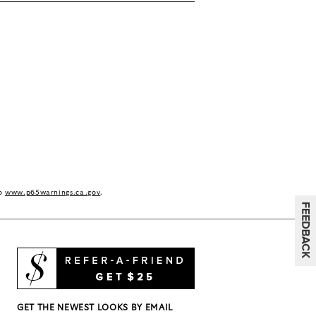
to
www.p65warnings.ca.gov
.
GET THE NEWEST LOOKS BY EMAIL