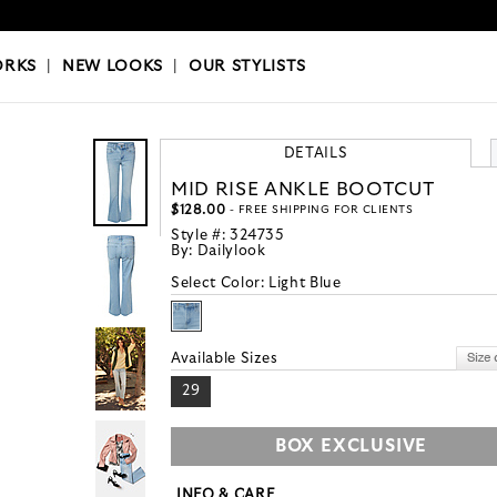
OKS
|
OUR STYLISTS
ORKS
|
NEW LOOKS
|
OUR STYLISTS
DETAILS
MID RISE ANKLE BOOTCUT
$128.00
- FREE SHIPPING FOR CLIENTS
Style #:
324735
By:
Dailylook
Select Color:
Light Blue
Available Sizes
29
BOX EXCLUSIVE
INFO & CARE