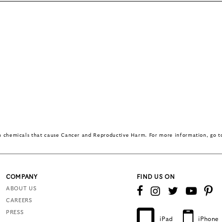
in chemicals that cause Cancer and Reproductive Harm. For more information, go 
COMPANY
FIND US ON
ABOUT US
CAREERS
PRESS
iPad
iPhone