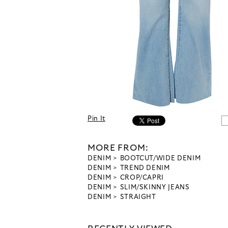
Pin It
MORE FROM:
DENIM
BOOTCUT/WIDE DENIM
DENIM
TREND DENIM
DENIM
CROP/CAPRI
DENIM
SLIM/SKINNY JEANS
DENIM
STRAIGHT