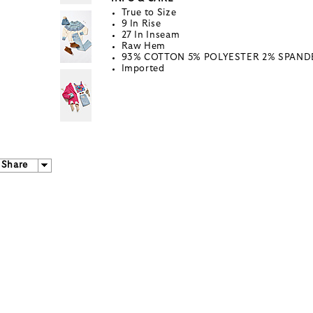
True to Size
9 In Rise
27 In Inseam
Raw Hem
93% COTTON 5% POLYESTER 2% SPAND
Imported
Share