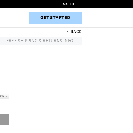
SIGN IN
|
GET STARTED
GET STARTED
BACK
FREE SHIPPING & RETURNS INFO