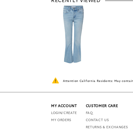
RECENTLY VIEWED
Attention California Residents: May conta
MY ACCOUNT
CUSTOMER CARE
LOGIN/CREATE
FAQ
MY ORDERS
CONTACT US
RETURNS & EXCHANGES