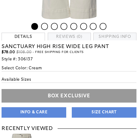
DETAILS
REVIEWS (0)
SHIPPING INFO
SANCTUARY HIGH RISE WIDE LEG PANT
$78.00
$108.00
- FREE SHIPPING FOR CLIENTS
Style #:
306137
Select Color:
Cream
Available Sizes
BOX EXCLUSIVE
INFO & CARE
SIZE CHART
RECENTLY VIEWED