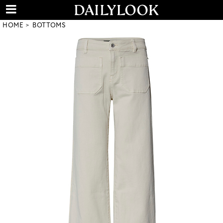
HOME
BOTTOMS