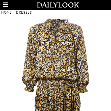
HOME
DRESSES