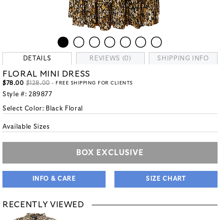
DETAILS
REVIEWS (0)
SHIPPING INFO
FLORAL MINI DRESS
$78.00
$128.00
- FREE SHIPPING FOR CLIENTS
Style #:
289877
Select Color:
Black Floral
Available Sizes
BOX EXCLUSIVE
INFO & CARE
SIZE CHART
RECENTLY VIEWED