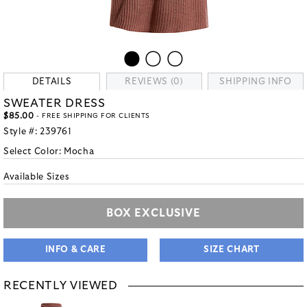
DETAILS
REVIEWS (0)
SHIPPING INFO
SWEATER DRESS
$85.00
- FREE SHIPPING FOR CLIENTS
Style #:
239761
Select Color:
Mocha
Available Sizes
BOX EXCLUSIVE
INFO & CARE
SIZE CHART
RECENTLY VIEWED