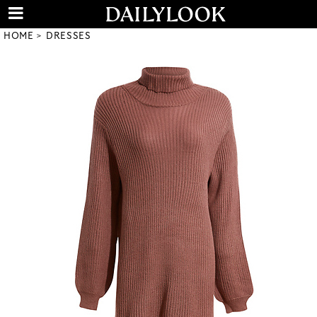
HOME
DRESSES