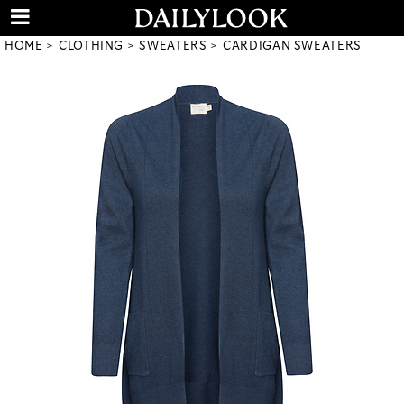
HOME
CLOTHING
SWEATERS
CARDIGAN SWEATERS