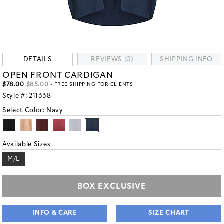
DETAILS
REVIEWS (0)
SHIPPING INFO
OPEN FRONT CARDIGAN
$78.00
$85.00
- FREE SHIPPING FOR CLIENTS
Style #:
211338
Select Color:
Navy
Available Sizes
M/L
BOX EXCLUSIVE
INFO & CARE
SIZE CHART