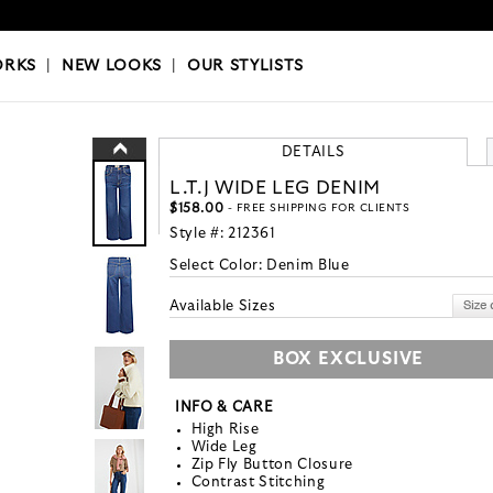
OKS
|
OUR STYLISTS
ORKS
|
NEW LOOKS
|
OUR STYLISTS
DETAILS
L.T.J WIDE LEG DENIM
$158.00
- FREE SHIPPING FOR CLIENTS
Style #:
212361
Select Color:
Denim Blue
Available Sizes
BOX EXCLUSIVE
INFO & CARE
High Rise
Wide Leg
Zip Fly Button Closure
Contrast Stitching