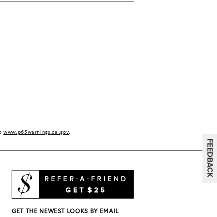
to
www.p65warnings.ca.gov
.
GET THE NEWEST LOOKS BY EMAIL