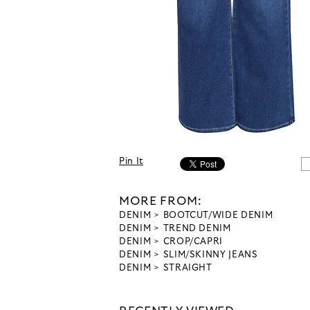
Pin It
MORE FROM:
DENIM
BOOTCUT/WIDE DENIM
DENIM
TREND DENIM
DENIM
CROP/CAPRI
DENIM
SLIM/SKINNY JEANS
DENIM
STRAIGHT