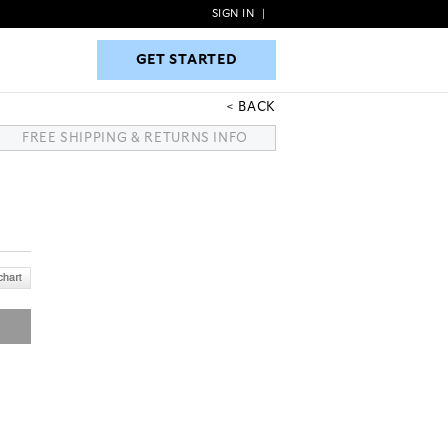
SIGN IN
|
GET STARTED
GET STARTED
BACK
FREE SHIPPING & RETURNS INFO