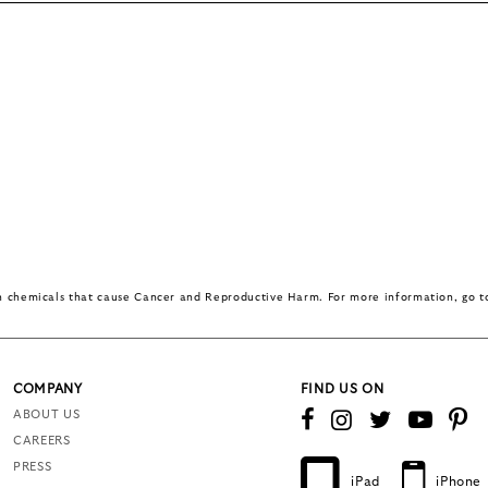
in chemicals that cause Cancer and Reproductive Harm. For more information, go 
COMPANY
FIND US ON
ABOUT US
CAREERS
PRESS
iPad
iPhone