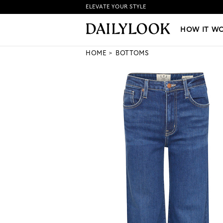
ELEVATE YOUR STYLE
HOW IT WORKS
|
NEW LO
HOW IT W
HOME
BOTTOMS