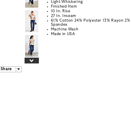
Light Whiskering
Finished Hem
10 In. Rise
27 In. Inseam
61% Cotton 24% Polyester 13% Rayon 2%
Spandex
Machine Wash
Made in USA
Share