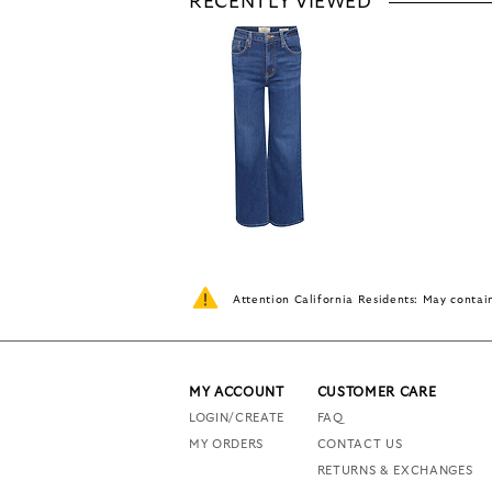
RECENTLY VIEWED
Attention California Residents: May conta
MY ACCOUNT
CUSTOMER CARE
LOGIN/CREATE
FAQ
MY ORDERS
CONTACT US
RETURNS & EXCHANGES