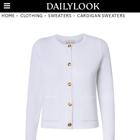
HOME
CLOTHING
SWEATERS
CARDIGAN SWEATERS