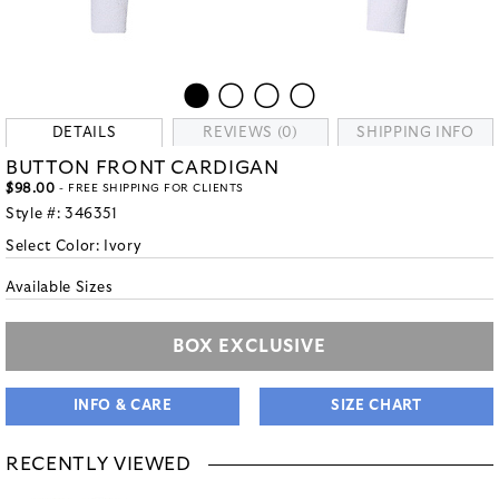
DETAILS
REVIEWS (0)
SHIPPING INFO
BUTTON FRONT CARDIGAN
$98.00
- FREE SHIPPING FOR CLIENTS
Style #:
346351
Select Color:
Ivory
Available Sizes
BOX EXCLUSIVE
INFO & CARE
SIZE CHART
RECENTLY VIEWED