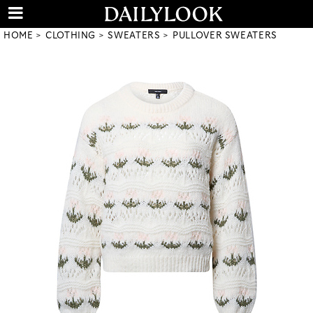
HOME
CLOTHING
SWEATERS
PULLOVER SWEATERS