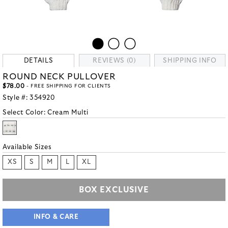
DETAILS
REVIEWS (0)
SHIPPING INFO
ROUND NECK PULLOVER
$78.00
- FREE SHIPPING FOR CLIENTS
Style #:
354920
Select Color:
Cream Multi
Available Sizes
XS
S
M
L
XL
BOX EXCLUSIVE
INFO & CARE