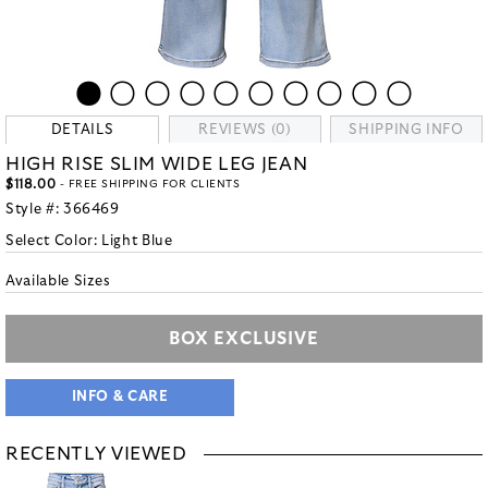
DETAILS
REVIEWS (0)
SHIPPING INFO
HIGH RISE SLIM WIDE LEG JEAN
$118.00
- FREE SHIPPING FOR CLIENTS
Style #:
366469
Select Color:
Light Blue
Available Sizes
BOX EXCLUSIVE
INFO & CARE
RECENTLY VIEWED