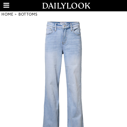
HOME
BOTTOMS