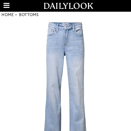
HOME
BOTTOMS