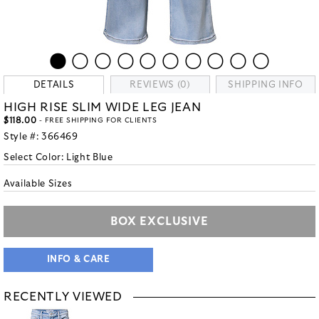
DETAILS
REVIEWS (0)
SHIPPING INFO
HIGH RISE SLIM WIDE LEG JEAN
$118.00
- FREE SHIPPING FOR CLIENTS
Style #:
366469
Select Color:
Light Blue
Available Sizes
BOX EXCLUSIVE
INFO & CARE
RECENTLY VIEWED