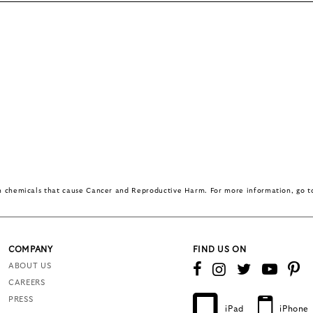
in chemicals that cause Cancer and Reproductive Harm. For more information, go 
COMPANY
FIND US ON
ABOUT US
CAREERS
PRESS
iPad
iPhone