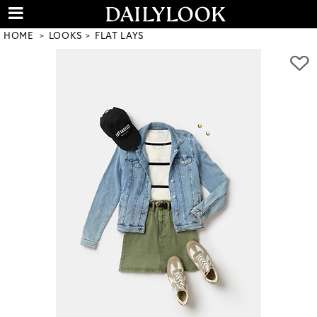
HOME
LOOKS
FLAT LAYS