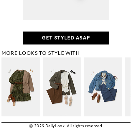
GET STYLED ASAP
MORE LOOKS TO STYLE WITH
© 2026 DailyLook. All rights reserved.