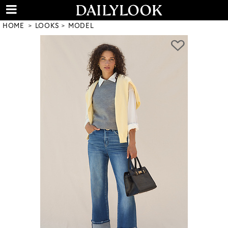
HOME
LOOKS
MODEL