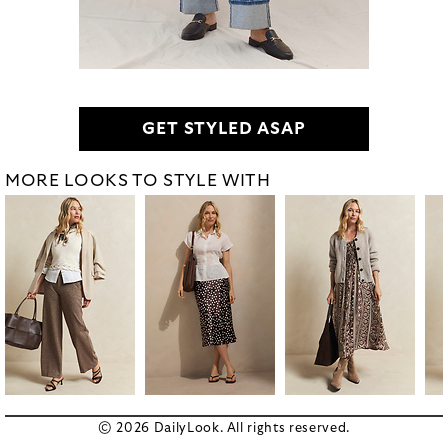
GET STYLED ASAP
MORE LOOKS TO STYLE WITH
© 2026 DailyLook. All rights reserved.