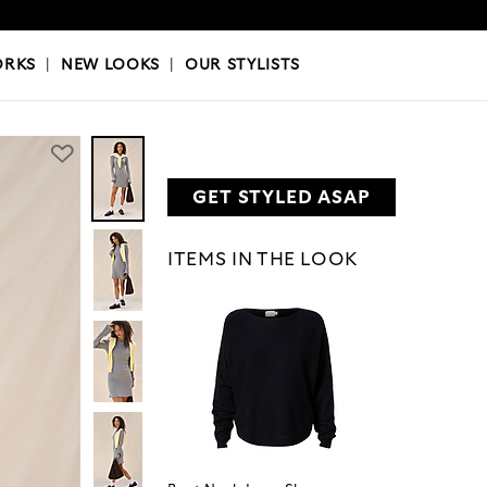
OKS
|
OUR STYLISTS
ORKS
|
NEW LOOKS
|
OUR STYLISTS
GET STYLED ASAP
ITEMS IN THE LOOK