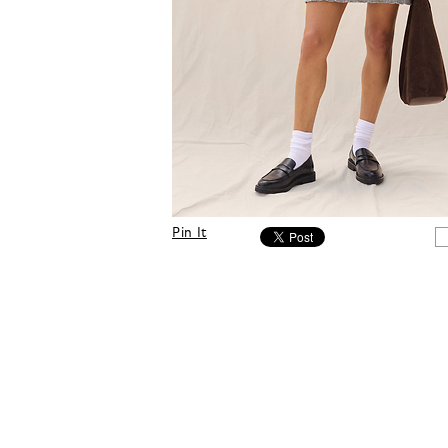
Pin It