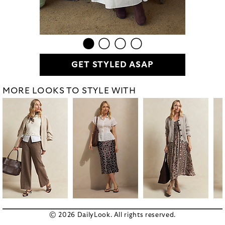
GET STYLED ASAP
MORE LOOKS TO STYLE WITH
© 2026 DailyLook. All rights reserved.