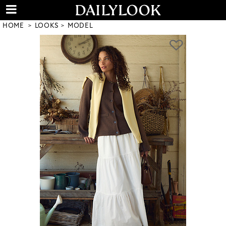
HOME
LOOKS
MODEL