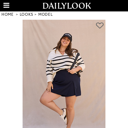
HOME
LOOKS
MODEL