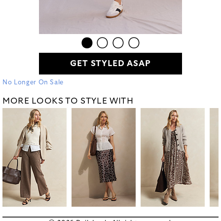
GET STYLED ASAP
No Longer On Sale
MORE LOOKS TO STYLE WITH