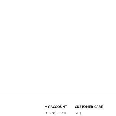
MY ACCOUNT
CUSTOMER CARE
LOGIN/CREATE
FAQ