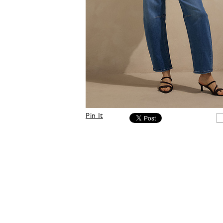
Pin It