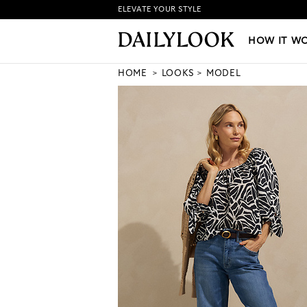
ELEVATE YOUR STYLE
HOW IT WORKS
|
NEW LO
HOW IT W
HOME
LOOKS
MODEL