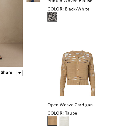
Printed Woven Blouse
COLOR:
Black/White
Share
Open Weave Cardigan
COLOR:
Taupe