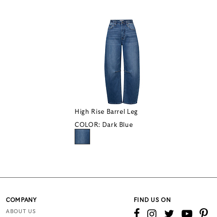
High Rise Barrel Leg
COLOR:
Dark Blue
COMPANY
FIND US ON
ABOUT US