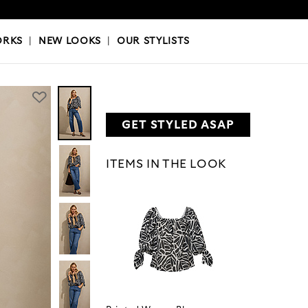
OKS
|
OUR STYLISTS
ORKS
|
NEW LOOKS
|
OUR STYLISTS
GET STYLED ASAP
ITEMS IN THE LOOK