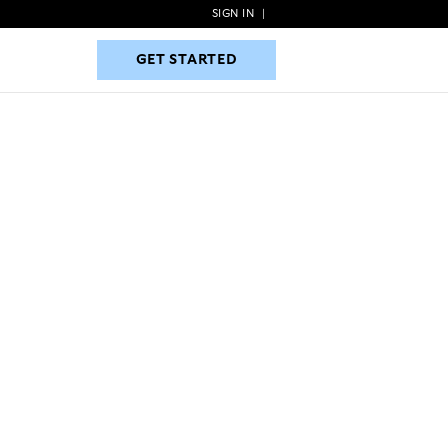
SIGN IN
|
GET STARTED
GET STARTED