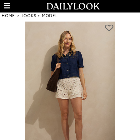
HOME
LOOKS
MODEL