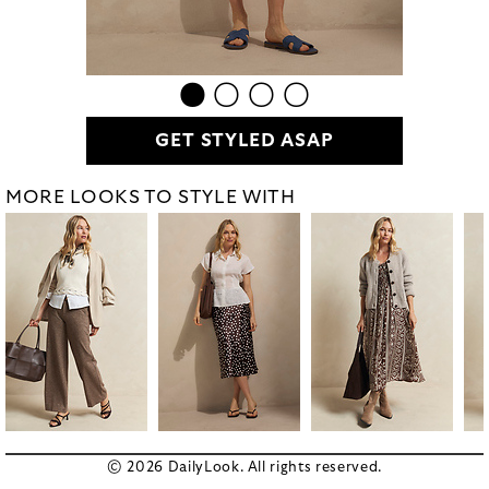
GET STYLED ASAP
MORE LOOKS TO STYLE WITH
© 2026 DailyLook. All rights reserved.