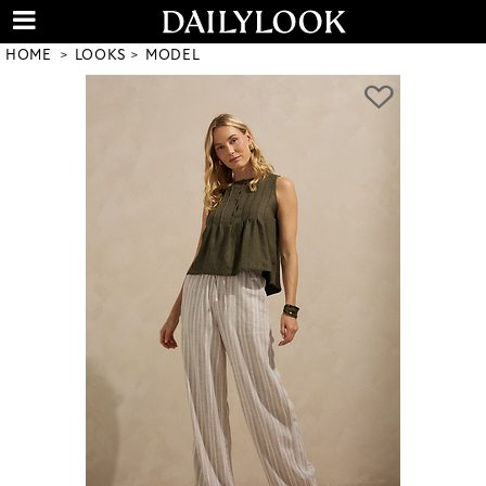
HOME
LOOKS
MODEL