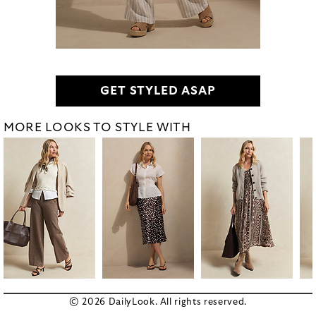
GET STYLED ASAP
MORE LOOKS TO STYLE WITH
© 2026 DailyLook. All rights reserved.