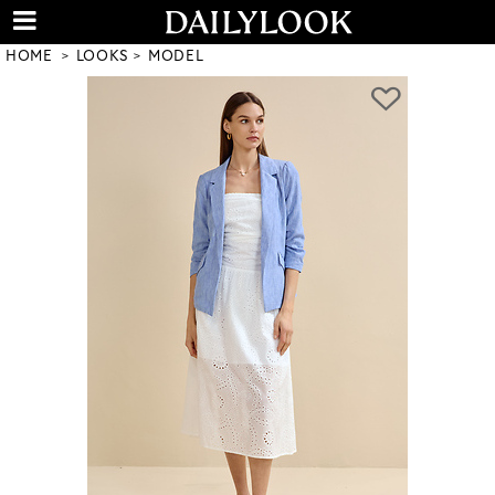
HOME
LOOKS
MODEL