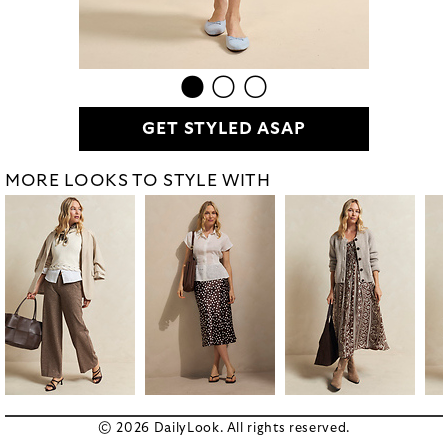
GET STYLED ASAP
MORE LOOKS TO STYLE WITH
© 2026 DailyLook. All rights reserved.