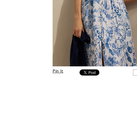
Pin It