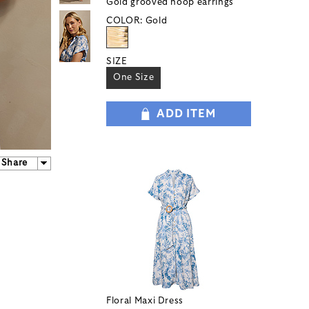
Gold grooved hoop earrings
COLOR:
Gold
SIZE
One Size
ADD ITEM
Share
Floral Maxi Dress