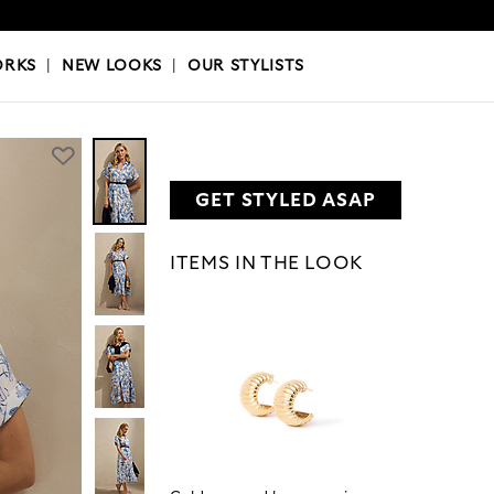
OKS
|
OUR STYLISTS
ORKS
|
NEW LOOKS
|
OUR STYLISTS
GET STYLED ASAP
ITEMS IN THE LOOK