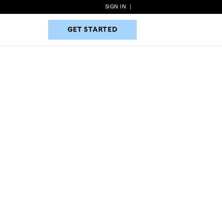
SIGN IN
|
GET STARTED
GET STARTED