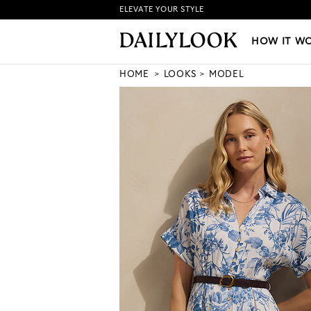
ELEVATE YOUR STYLE
HOW IT WORKS
|
NEW LO
HOW IT W
HOME
LOOKS
MODEL