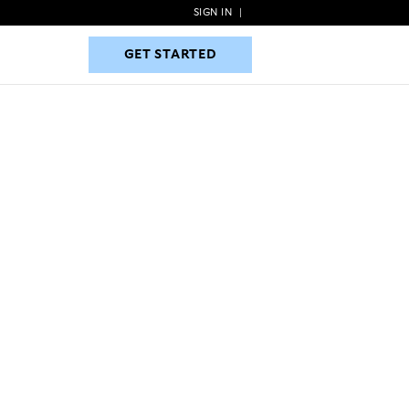
SIGN IN
|
GET STARTED
GET STARTED