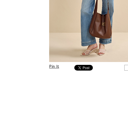
Pin It