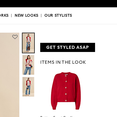
OKS
|
OUR STYLISTS
ORKS
|
NEW LOOKS
|
OUR STYLISTS
GET STYLED ASAP
ITEMS IN THE LOOK