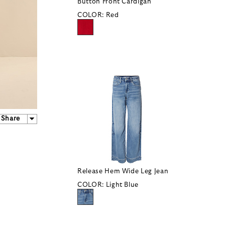
Button Front Cardigan
COLOR:
Red
Share
Release Hem Wide Leg Jean
COLOR:
Light Blue