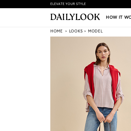
ELEVATE YOUR STYLE
HOW IT WORKS
|
NEW LO
HOW IT W
HOME
LOOKS
MODEL