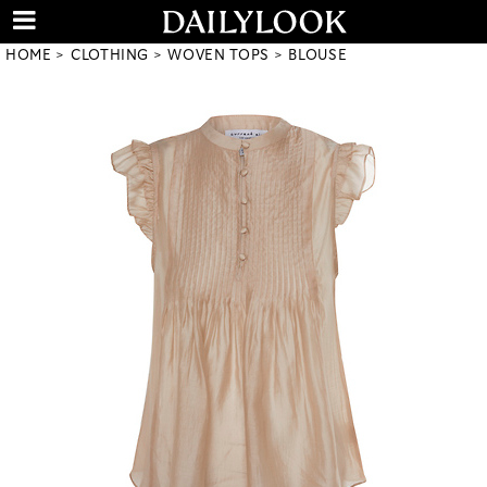
HOME
CLOTHING
WOVEN TOPS
BLOUSE