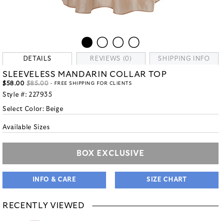
DETAILS
REVIEWS (0)
SHIPPING INFO
SLEEVELESS MANDARIN COLLAR TOP
$58.00
$85.00
- FREE SHIPPING FOR CLIENTS
Style #:
227935
Select Color:
Beige
Available Sizes
BOX EXCLUSIVE
INFO & CARE
SIZE CHART
RECENTLY VIEWED