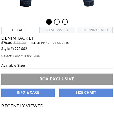
DETAILS
REVIEWS (0)
SHIPPING INFO
DENIM JACKET
$78.00
$128.00
- FREE SHIPPING FOR CLIENTS
Style #:
223662
Select Color:
Dark Blue
Available Sizes
BOX EXCLUSIVE
INFO & CARE
SIZE CHART
RECENTLY VIEWED