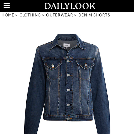
HOME
CLOTHING
OUTERWEAR
DENIM SHORTS