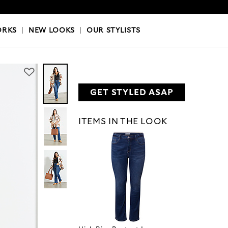
OKS
|
OUR STYLISTS
ORKS
|
NEW LOOKS
|
OUR STYLISTS
GET STYLED ASAP
ITEMS IN THE LOOK