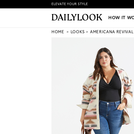
ELEVATE YOUR STYLE
HOW IT WORKS
|
NEW LO
HOW IT W
HOME
LOOKS
AMERICANA REVIVAL