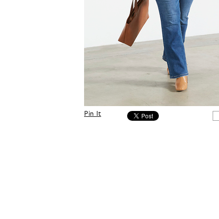
Pin It