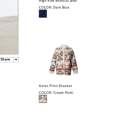
High Rise Bootcut Jean
COLOR:
Dark Blue
Share
Aztec Print Shacket
COLOR:
Cream Multi