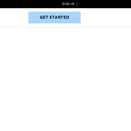
SIGN IN
|
GET STARTED
GET STARTED