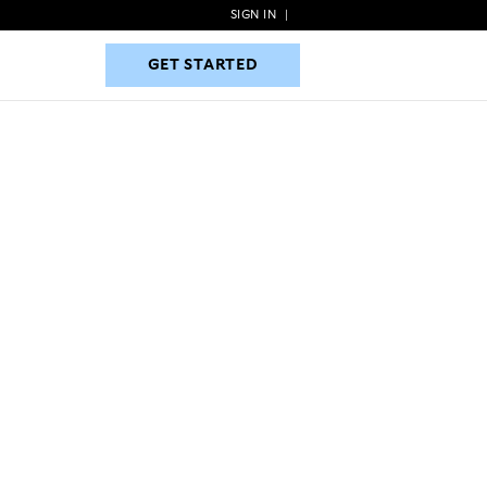
SIGN IN
|
GET STARTED
GET STARTED