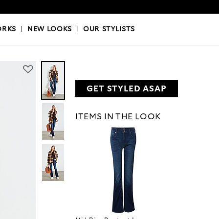
OKS
|
OUR STYLISTS
ORKS
|
NEW LOOKS
|
OUR STYLISTS
GET STYLED ASAP
ITEMS IN THE LOOK