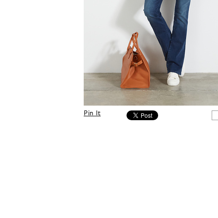
Pin It