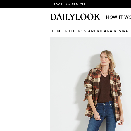
ELEVATE YOUR STYLE
HOW IT WORKS
|
NEW LO
HOW IT W
HOME
LOOKS
AMERICANA REVIVAL