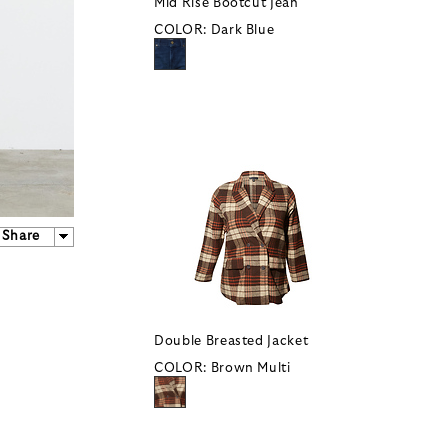
Mid Rise Bootcut Jean
COLOR:
Dark Blue
Share
Double Breasted Jacket
COLOR:
Brown Multi