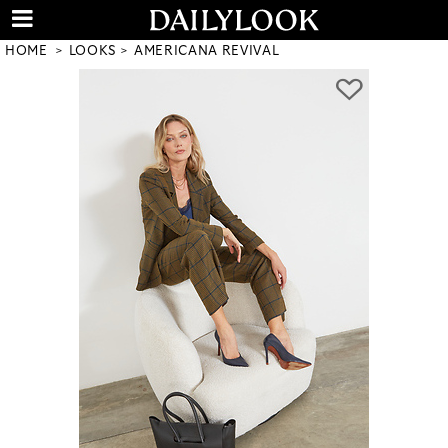
HOME
LOOKS
AMERICANA REVIVAL