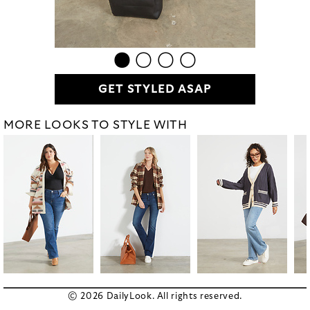
GET STYLED ASAP
MORE LOOKS TO STYLE WITH
© 2026 DailyLook. All rights reserved.