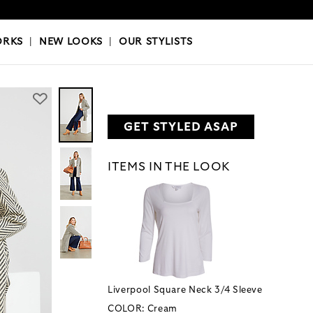
OKS
|
OUR STYLISTS
ORKS
|
NEW LOOKS
|
OUR STYLISTS
GET STYLED ASAP
ITEMS IN THE LOOK
Liverpool Square Neck 3/4 Sleeve
COLOR:
Cream