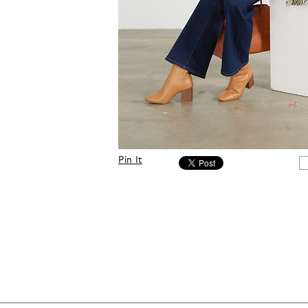
Pin It