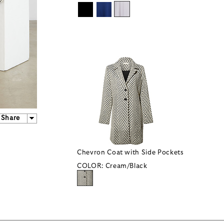
Share
Chevron Coat with Side Pockets
COLOR:
Cream/Black