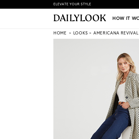
ELEVATE YOUR STYLE
HOW IT WORKS
|
NEW LO
HOW IT W
HOME
LOOKS
AMERICANA REVIVAL