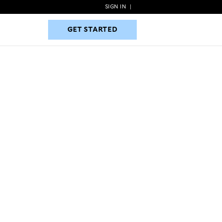
SIGN IN
|
GET STARTED
GET STARTED