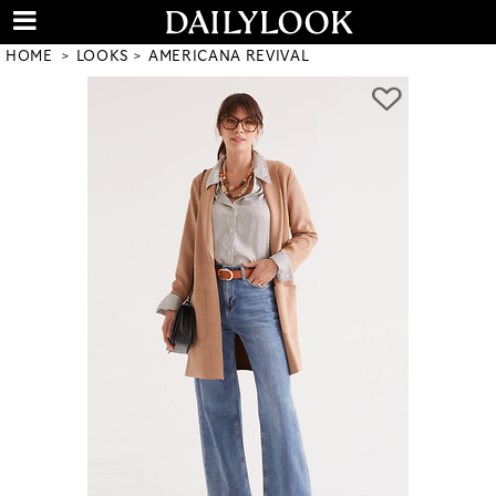
HOME
LOOKS
AMERICANA REVIVAL