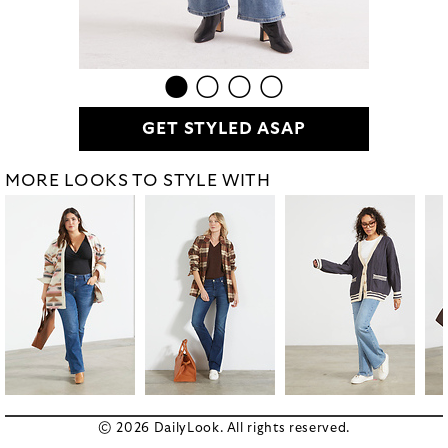
GET STYLED ASAP
MORE LOOKS TO STYLE WITH
© 2026 DailyLook. All rights reserved.