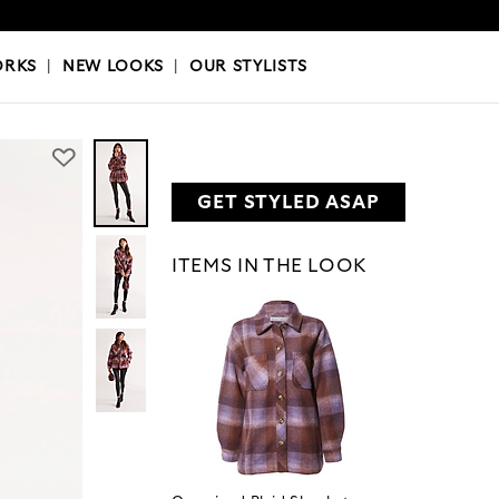
OKS
|
OUR STYLISTS
ORKS
|
NEW LOOKS
|
OUR STYLISTS
GET STYLED ASAP
ITEMS IN THE LOOK