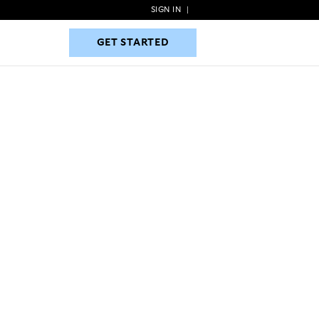
SIGN IN
|
GET STARTED
GET STARTED