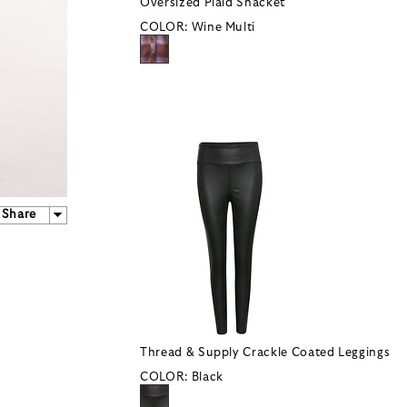
Oversized Plaid Shacket
COLOR:
Wine Multi
Share
Thread & Supply Crackle Coated Leggings
COLOR:
Black