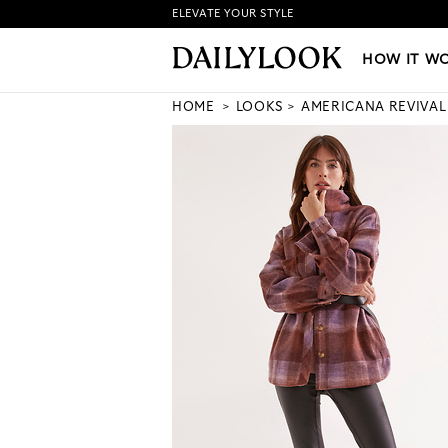
ELEVATE YOUR STYLE
HOW IT WORKS
|
NEW LO
HOW IT W
HOME
LOOKS
AMERICANA REVIVAL