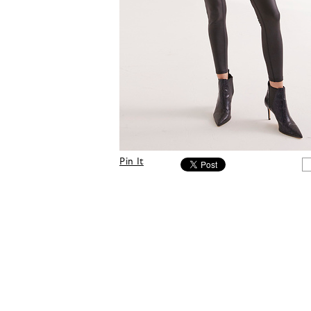
Pin It